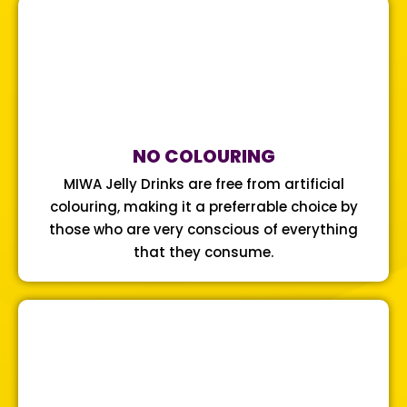
NO COLOURING
MIWA Jelly Drinks are free from artificial
colouring, making it a preferrable choice by
those who are very conscious of everything
that they consume.