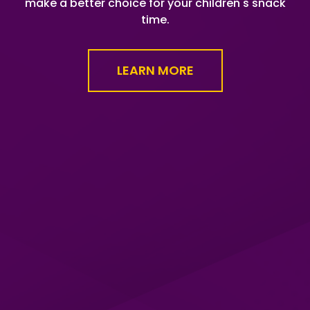
make a better choice for your children's snack
time.
LEARN MORE