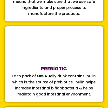
means that we make sure that we use safe
ingredients and proper process to
manufacture the products.
PREBIOTIC
Each pack of MIWA Jelly drink contains Inulin,
which is the source of prebiotics. Inulin helps
increase intestinal bifidobacteria & helps
maintain good intestinal environment.