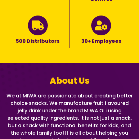
500 Distributors
30+ Employees
About Us
We at MIWA are passionate about creating better
choice snacks. We manufacture fruit flavoured
jelly drink under the brand MIWA OLi using
selected quality ingredients. It is not just a snack,
but a snack with functional benefits for kids, and
the whole family too! It is all about helping you