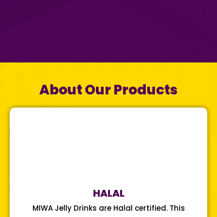
About Our Products
HALAL
MIWA Jelly Drinks are Halal certified. This