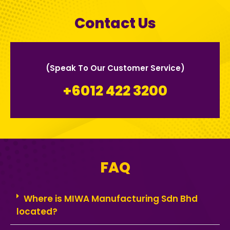
Contact Us
(Speak To Our Customer Service)
+6012 422 3200
FAQ
Where is MIWA Manufacturing Sdn Bhd
located?