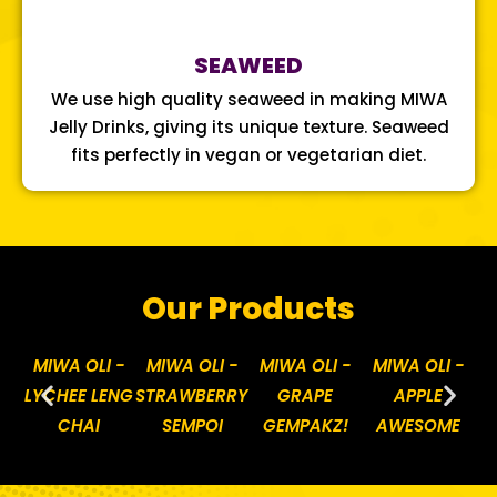
SEAWEED
We use high quality seaweed in making MIWA
Jelly Drinks, giving its unique texture. Seaweed
fits perfectly in vegan or vegetarian diet.
Our Products
MIWA OLI -
MIWA OLI -
MIWA OLI -
MIWA OLI -
M
LYCHEE LENG
STRAWBERRY
GRAPE
APPLE
P
CHAI
SEMPOI
GEMPAKZ!
AWESOME