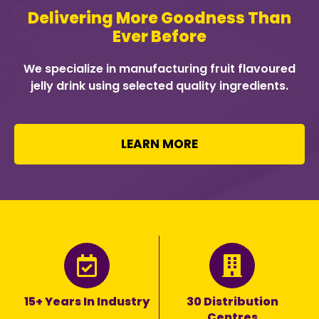
Delivering More Goodness Than
Ever Before
We specialize in manufacturing fruit flavoured
jelly drink using selected quality ingredients.
LEARN MORE
15+ Years In Industry
30 Distribution
Centres