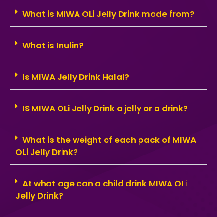
What is MIWA OLi Jelly Drink made from?
What is Inulin?
Is MIWA Jelly Drink Halal?
IS MIWA OLi Jelly Drink a jelly or a drink?
What is the weight of each pack of MIWA
OLi Jelly Drink?
At what age can a child drink MIWA OLi
Jelly Drink?